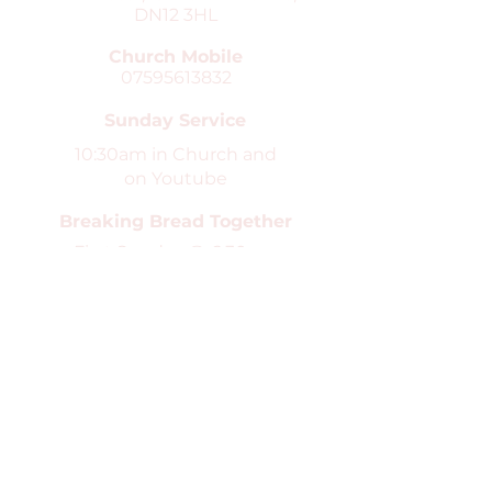
DN12 3HL
Church Mobile
07595613832
Sunday Service
10:30am in Church and
on Youtube
Breaking Bread Together
First Sunday @ 6.30pm
in Church
Safeguarding
St Peter's Church is the Parish
church for Conisbrough and Clifton.
We are committed to high standards
in the safeguarding and care of
children, young people and
vulnerable adults. You can find our
safeguarding pages
here
.