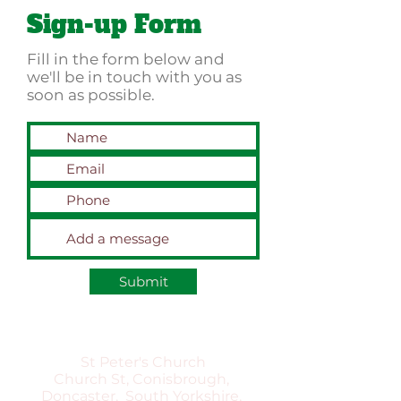
Sign-up Form
Fill in the form below and
we'll be in touch with you as
soon as possible.
Submit
St Peter's Church
Church St, Conisbrough,
Doncaster, South Yorkshire,