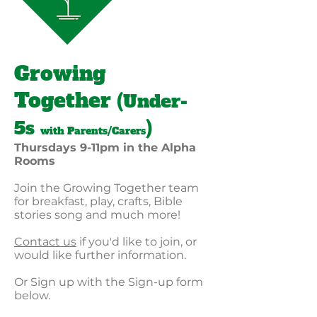
Growing
Together
(Under-
5s
)
with Parents/Carers
Thursdays 9-11pm in the Alpha
Rooms
Join the Growing Together team
for breakfast, play, crafts, Bible
stories song and much more!
Contact us
if you'd like to join, or
would like further information.
Or Sign up with the Sign-up form
below.