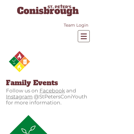
Team Login
Family Events
Follow us on
Facebook
and
Instagram
@StPetersConiYouth
for more information.