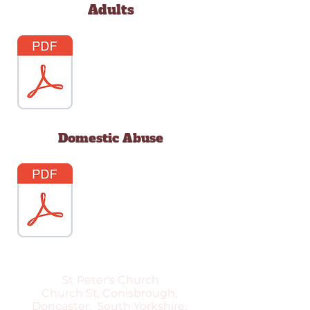
Adults
Domestic Abuse
St Peter's Church
Church St, Conisbrough,
Doncaster, South Yorkshire,