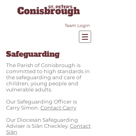
Team Login
Safeguarding
The Parish of Conisbrough is
committed to high standards in
the safeguarding and care of
children, young people and
vulnerable adults.
Our Safeguarding Officer is
Carry Simon.
Contact Carry
Our Diocesan Safeguarding
Adviser is Siân Checkley.
Contact
Si
â
n