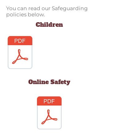
You can read our Safeguarding
policies below.
Children
Online Safety