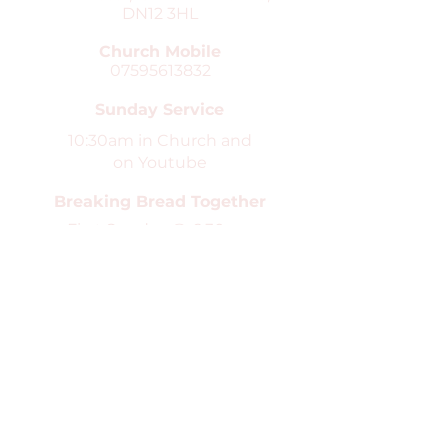
DN12 3HL
Church Mobile
07595613832
Sunday Service
10:30am in Church and
on Youtube
Breaking Bread Together
First Sunday @ 6.30pm
in Church
Safeguarding
St Peter's Church is the Parish
church for Conisbrough and Clifton.
We are committed to high standards
in the safeguarding and care of
children, young people and
vulnerable adults. You can find our
safeguarding pages
here
.