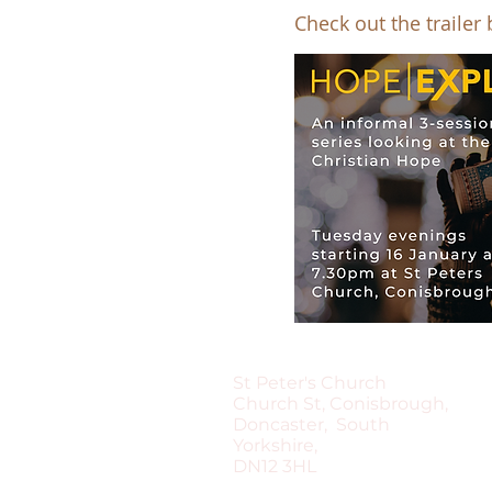
Check out the trailer
St Peter's Church
Church St, Conisbrough,
Doncaster, South
Yorkshire,
DN12 3HL