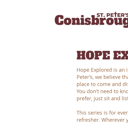
HOPE E
Hope Explored is an i
Peter’s, we believe th
place to come and dis
You don’t need to kno
prefer, just sit and lis
This series is for ev
refresher. Wherever y