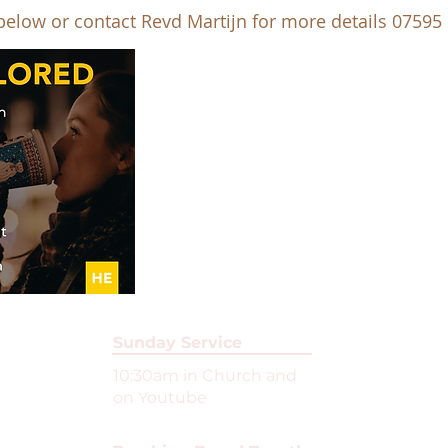
 below or contact Revd Martijn for more details 07595
Sunday Service
10:30am in Church and
on Youtube