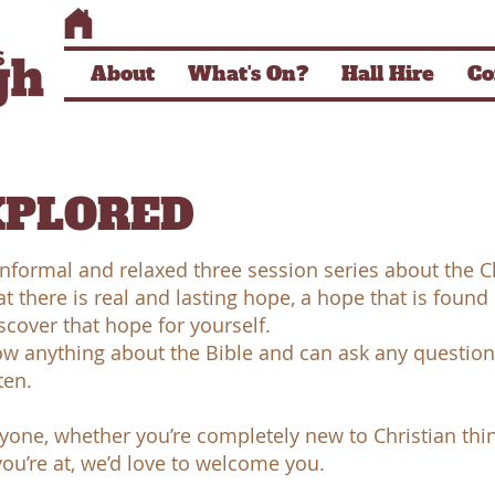
About
What's On?
Hall Hire
Co
XPLORED
nformal and relaxed three session series about the Ch
at there is real and lasting hope, a hope that is found 
cover that hope for yourself.
w anything about the Bible and can ask any questions
ten.
eryone, whether you’re completely new to Christian thi
ou’re at, we’d love to welcome you.