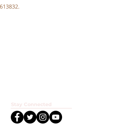
 613832.
Stay Connected