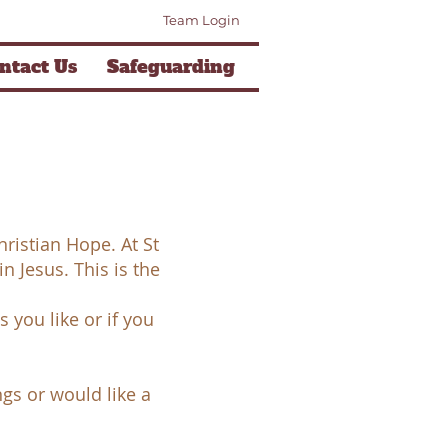
Team Login
ntact Us
Safeguarding
ristian Hope. At St
in Jesus. This is the
 you like or if you
ngs or would like a